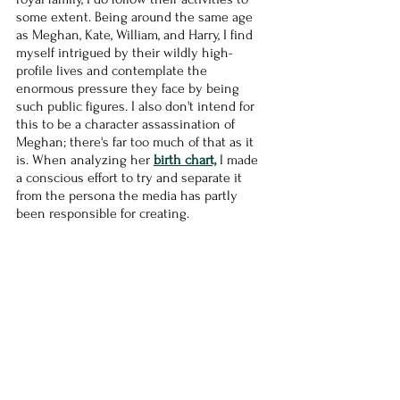
some extent. Being around the same age 
as Meghan, Kate, William, and Harry, I find 
myself intrigued by their wildly high-
profile lives and contemplate the 
enormous pressure they face by being 
such public figures. I also don't intend for 
this to be a character assassination of 
Meghan; there's far too much of that as it 
is. When analyzing her 
birth chart,
 I made 
a conscious effort to try and separate it 
from the persona the media has partly 
been responsible for creating.