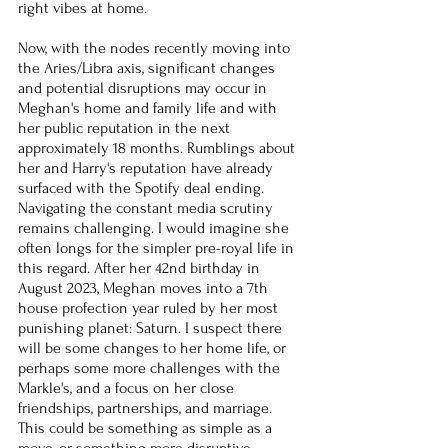
right vibes at home.
Now, with the nodes recently moving into 
the Aries/Libra axis, significant changes 
and potential disruptions may occur in 
Meghan's home and family life and with 
her public reputation in the next 
approximately 18 months. Rumblings about 
her and Harry's reputation have already 
surfaced with the Spotify deal ending. 
Navigating the constant media scrutiny 
remains challenging. I would imagine she 
often longs for the simpler pre-royal life in 
this regard. After her 42nd birthday in 
August 2023, Meghan moves into a 7th 
house profection year ruled by her most 
punishing planet: Saturn. I suspect there 
will be some changes to her home life, or 
perhaps some more challenges with the 
Markle's, and a focus on her close 
friendships, partnerships, and marriage. 
This could be something as simple as a 
move, or something more disruptive. 