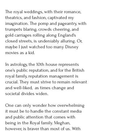
The royal weddings, with their romance, 
theatrics, and fashion, captivated my 
imagination. The pomp and pageantry, with 
trumpets blaring, crowds cheering, and 
gold carriages rolling along England's 
closed streets, is undeniably alluring. Or, 
maybe I just watched too many Disney 
movies as a kid.
In astrology, the 10th house represents 
one's public reputation, and for the British 
royal family, reputation management is 
crucial. They must strive to remain relevant 
and well-liked,  as times change and 
societal divides widen.
One can only wonder how overwhelming 
it must be to handle the constant media 
and public attention that comes with 
being in the Royal family. Meghan, 
however, is braver than most of us. With 