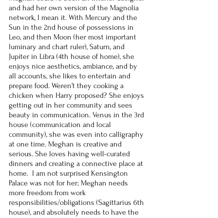
and had her own version of the Magnolia 
network, I mean it. With Mercury and the 
Sun in the 2nd house of possessions in 
Leo, and then Moon (her most important 
luminary and chart ruler), Saturn, and 
Jupiter in Libra (4th house of home), she 
enjoys nice aesthetics, ambiance, and by 
all accounts, she likes to entertain and 
prepare food. Weren’t they cooking a 
chicken when Harry proposed? She enjoys 
getting out in her community and sees 
beauty in communication. Venus in the 3rd 
house (communication and local 
community), she was even into calligraphy 
at one time. Meghan is creative and 
serious. She loves having well-curated 
dinners and creating a connective place at 
home.  I am not surprised Kensington 
Palace was not for her; Meghan needs 
more freedom from work 
responsibilities/obligations (Sagittarius 6th 
house), and absolutely needs to have the 