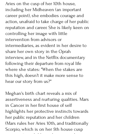
Aries on the cusp of her 10th house, 
including her Midheaven (an important 
career point), she embodies courage and 
action, unafraid to take charge of her public 
reputation and career. She is likely keen on 
controlling her image with little 
intervention from advisors or 
intermediaries, as evident in her desire to 
share her own story in the Oprah 
interview, and in the Netflix documentary 
following their departure from royal life 
where she states: "When the stakes are 
this high, doesn’t it make more sense to 
hear our story from us?"
Meghan's birth chart reveals a mix of 
assertiveness and nurturing qualities. Mars 
in Cancer in her first house of self 
highlights her protective instincts towards 
her public reputation and her children 
(Mars rules her Aries 10th, and traditionally 
Scorpio, which is on her 5th house cusp 