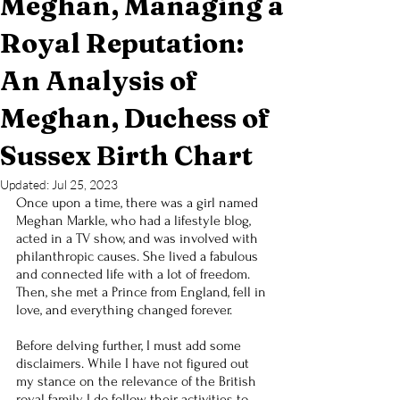
Meghan, Managing a
Royal Reputation:
An Analysis of
Meghan, Duchess of
Sussex Birth Chart
Updated:
Jul 25, 2023
Once upon a time, there was a girl named 
Meghan Markle, who had a lifestyle blog, 
acted in a TV show, and was involved with 
philanthropic causes. She lived a fabulous 
and connected life with a lot of freedom. 
Then, she met a Prince from England, fell in 
love, and everything changed forever.
Before delving further, I must add some 
disclaimers. While I have not figured out 
my stance on the relevance of the British 
royal family, I do follow their activities to 