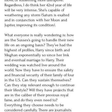
Regardless, I do think her 42nd year of life 
will be very intense. She's capable of 
weathering any storm (Saturn is exalted 
and in conjunction with her Moon and 
Jupiter, improving its condition).
What everyone is really wondering is: how 
are the Sussex's going to handle their new 
life on an ongoing basis? They’ve had the 
highest of profiles, Harry since birth and 
Meghan exponentially so since her link 
and eventual marriage to Harry. Their 
wedding was watched live around the 
world. Now they have to ensure the safety 
and financial security of their family of four 
in the U.S. Can they sustain themselves? 
Can they stay relevant enough to continue 
their lifestyle? Will they have projects that 
are in the caliber of their previous royal 
fame, and do they even need to? 
Everything they choose needs to be 
considered carefully. There are journalists 