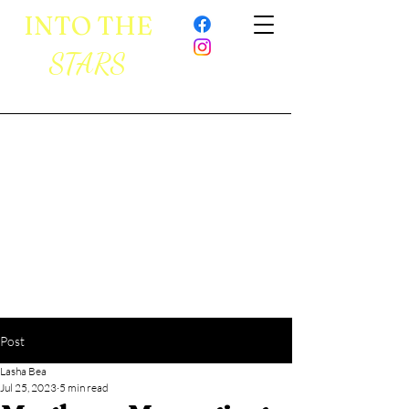
INTO THE
STARS
Post
Lasha Bea
Jul 25, 2023
5 min read