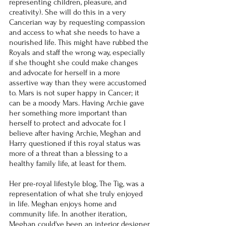
representing children, pleasure, and 
creativity). She will do this in a very 
Cancerian way by requesting compassion 
and access to what she needs to have a 
nourished life. This might have rubbed the 
Royals and staff the wrong way, especially 
if she thought she could make changes 
and advocate for herself in a more 
assertive way than they were accustomed 
to. Mars is not super happy in Cancer; it 
can be a moody Mars. Having Archie gave 
her something more important than 
herself to protect and advocate for. I 
believe after having Archie, Meghan and 
Harry questioned if this royal status was 
more of a threat than a blessing to a 
healthy family life, at least for them.
Her pre-royal lifestyle blog, The Tig, was a 
representation of what she truly enjoyed 
in life. Meghan enjoys home and 
community life. In another iteration, 
Meghan could've been an interior designer 