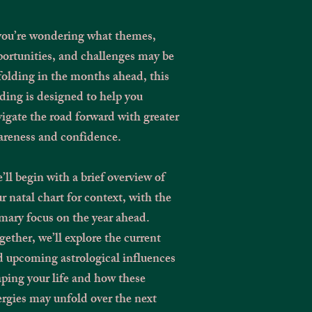
 you’re wondering what themes,
ortunities, and challenges may be
olding in the months ahead, this
ding is designed to help you
igate the road forward with greater
areness and confidence.
ll begin with a brief overview of
r natal chart for context, with the
mary focus on the year ahead.
ether, we’ll explore the current
 upcoming astrological influences
ping your life and how these
rgies may unfold over the next