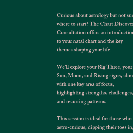
Curious about astrology but not su
where to start? The Chart Discove
Consultation offers an introductio
to your natal chart and the key
themes shaping your life.
We’ll explore your Big Three, your
Sun, Moon, and Rising signs, alo
with one key area of focus,
highlighting strengths, challenges
and recurring patterns.
This session is ideal for those who 
astro-curious, dipping their toes in