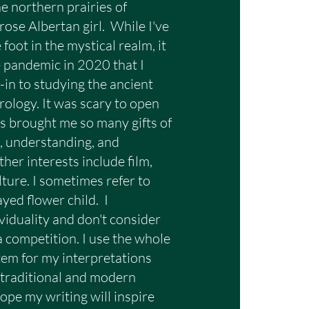
he northern prairies of
rose Albertan girl. While I've
foot in the mystical realm, it
e pandemic in 2020 that I
-in to studying the ancient
involves dedicated 
rology. It was scary to open
east as much time to 
t's brought me so many gifts of
g, understanding, and
her interests include film,
lture. I sometimes refer to
ayed flower child. I
viduality and don't consider
ing, it is not the same as 
e a competition. I use the whole
 yes or no questions; but, 
tem for my interpretations
 traditional and modern
 night sky. Through this 
ope my writing will inspire