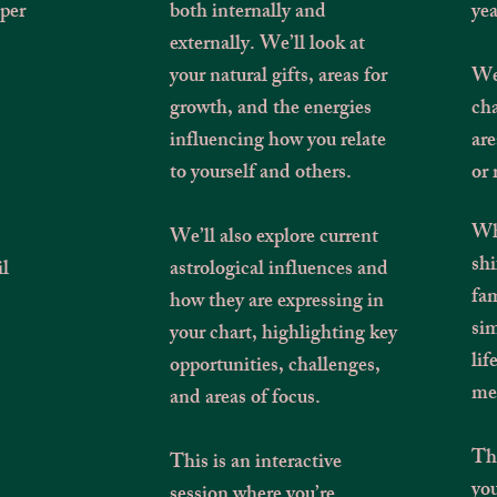
eper
both internally and
yea
externally. We’ll look at
your natural gifts, areas for
We’
growth, and the energies
cha
influencing how you relate
are
to yourself and others.
or 
Whe
We’ll also explore current
shi
il
astrological influences and
fam
how they are expressing in
sim
your chart, highlighting key
lif
opportunities, challenges,
mea
and areas of focus.
Thi
This is an interactive
you
session where you’re