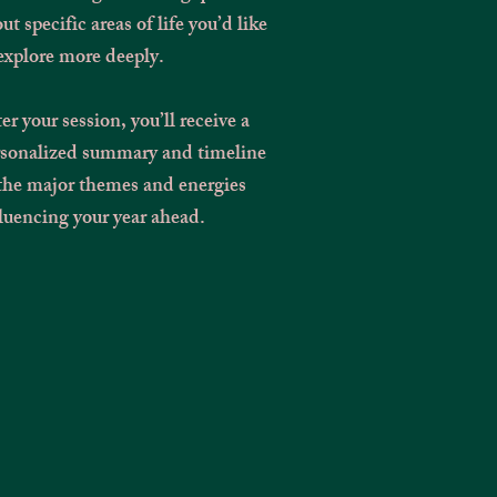
ut specific areas of life you’d like
explore more deeply.
er your session, you’ll receive a
rsonalized summary and timeline
the major themes and energies
luencing your year ahead.