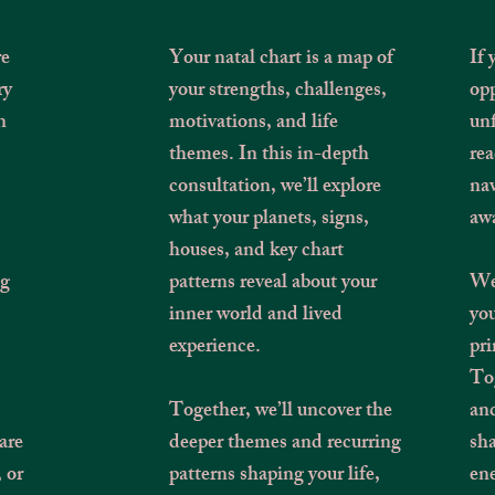
re
Your natal chart is a map of
If
ry
your strengths, challenges,
opp
n
motivations, and life
unf
themes. In this in-depth
rea
consultation, we’ll explore
nav
what your planets, signs,
aw
houses, and key chart
ng
patterns reveal about your
We’
inner world and lived
you
,
experience.
pri
Tog
Together, we’ll uncover the
and
are
deeper themes and recurring
sha
, or
patterns shaping your life,
ene