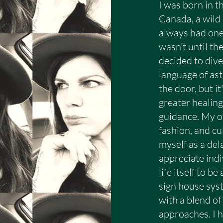
ause that is deeply important to me.

I was born in t
Canada, a wild 
always had one 
mmitment:

wasn't until th
decided to dive
ation begins well before we meet. Each reading 
language of ast
chart analysis prior to our session. I devote at l
the door, but i
he length of the consultation itself.

greater healin
guidance. My ot
fashion, and cu
myself as a del
appreciate indi
ly insightful, meaningful, and spiritually enrich
life itself to b
in natal chart readings is not to offer answers to
sign house sys
with a blend of
language of the birth chart and the cycles of the
approaches. I h