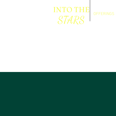
INTO THE
OFFERINGS
STARS