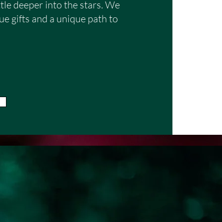
nding of life's unfolding 
ttle deeper into the stars. We
e gifts and a unique path to
er, I work best with 
vely engage in the process. 
 is open-minded and 
h curiosity, reflection, 