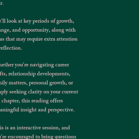
r.
ll look at key periods of growth,
nge, and opportunity, along with
as that may require extra attention
reflection.
ther you’re navigating career
fts, relationship developments,
ily matters, personal growth, or
ply seeking clarity on your current
e chapter, this reading offers
ningful insight and perspective.
s is an interactive session, and
’re encouraged to bring questions