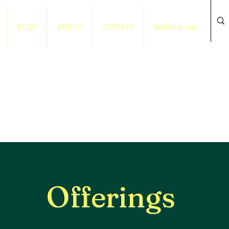
BLOG
ABOUT
CONTACT
Notifications
Offerings