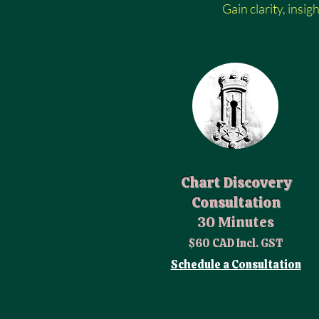
Gain clarity, insig
Chart Discovery
Consultation
30 Minutes
$60 CAD Incl. GST
Schedule a Consultation