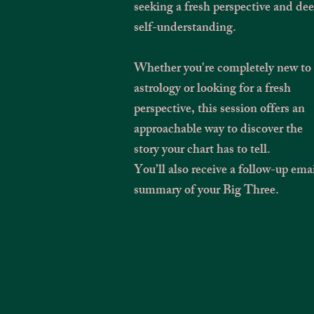
seeking a fresh perspective and de
self-understanding.
Whether you're completely new to
astrology or looking for a fresh
perspective, this session offers an
approachable way to discover the
story your chart has to tell.
You’ll also receive a follow-up ema
summary of your Big Three.