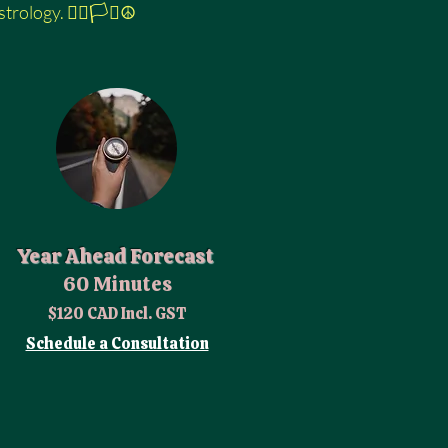
logy. 🏳️‍🌈🏳️‍⚧️☮️
Year Ahead Forecast
60 Minutes
$120 CAD Incl. GST
Schedule a Consultation