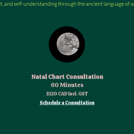
ht, and self-understanding through the ancient language of astro
Natal Chart Consultation
60 Minutes
$120 CAD Incl. GST
Schedule a Consultation