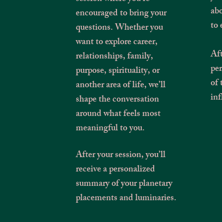
abo
encouraged to bring your
to 
questions. Whether you
want to explore career,
Aft
relationships, family,
pe
purpose, spirituality, or
of 
another area of life, we’ll
inf
shape the conversation
around what feels most
meaningful to you.
After your session, you’ll
receive a personalized
summary of your planetary
placements and luminaries.